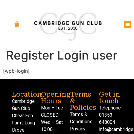
Register Login user
[wpb-login]
Location
Opening
Terms
Get in
Hours
&
touch
Cambridge
Policies
Mon – Tue
Telephone
Gun Club
Terms &
CLOSED
01353
Chear Fen
Conditions
Wed – Sat
648004
Farm, Long
Privacy
10:00 –
info@cambridgeg
Drove