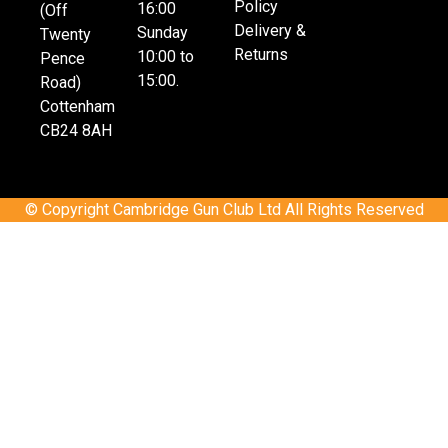
Policy
16:00
(Off
Delivery &
Sunday
Twenty
Returns
10:00 to
Pence
15:00.
Road)
Cottenham
CB24 8AH
© Copyright Cambridge Gun Club Ltd All Rights Reserved