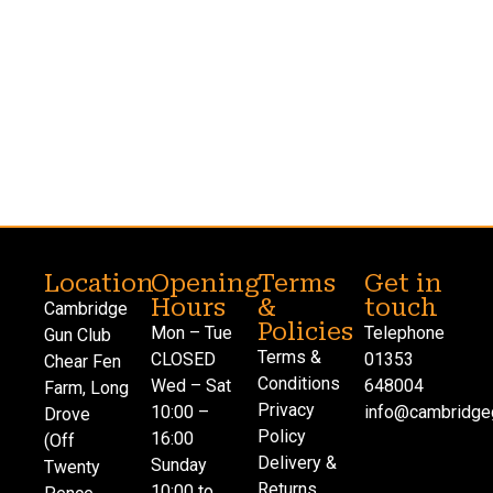
Location
Opening
Terms
Get in
Hours
&
touch
Cambridge
Policies
Mon – Tue
Telephone
Gun Club
Terms &
CLOSED
01353
Chear Fen
Conditions
Wed – Sat
648004
Farm, Long
Privacy
10:00 –
info@cambridgeg
Drove
Policy
16:00
(Off
Delivery &
Sunday
Twenty
Returns
10:00 to