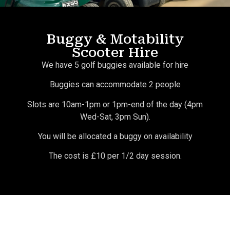
Buggy & Motability
Scooter Hire
We have 5 golf buggies available for hire
Buggies can accommodate 2 people
Slots are 10am-1pm or 1pm-end of the day (4pm
Wed-Sat, 3pm Sun).
You will be allocated a buggy on availability
The cost is £10 per 1/2 day session.