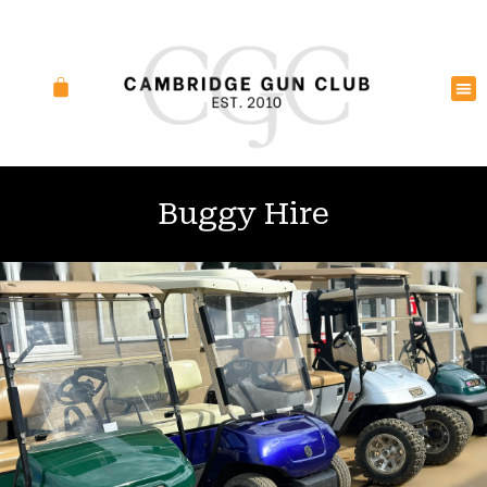
Buggy Hire