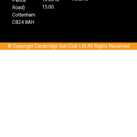
Pence
15:00.
Road)
Cottenham
CB24 8AH
© Copyright Cambridge Gun Club Ltd All Rights Reserved