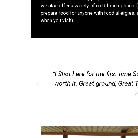
we also offer a variety of cold food options. 
prepare food for anyone with food allergies, 
when you visit).
as only an hours drive for me and well
“T
iendly Shooters. I will be making this a
od work”