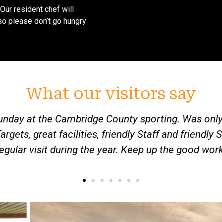
(Our resident chef will
so please don’t go hungry
What our visitors say
hank you all for a very friendly welcome to your 
enthusiastic 