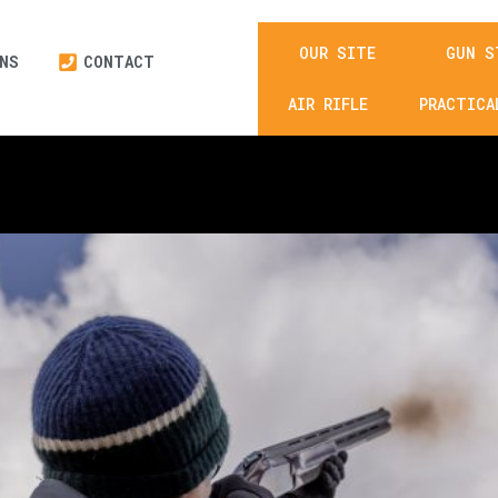
OUR SITE
GUN S
NS
CONTACT
£
0.00
AIR RIFLE
PRACTICA