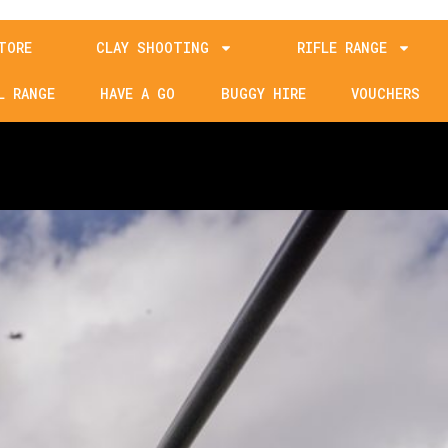
TORE
CLAY SHOOTING
RIFLE RANGE
L RANGE
HAVE A GO
BUGGY HIRE
VOUCHERS