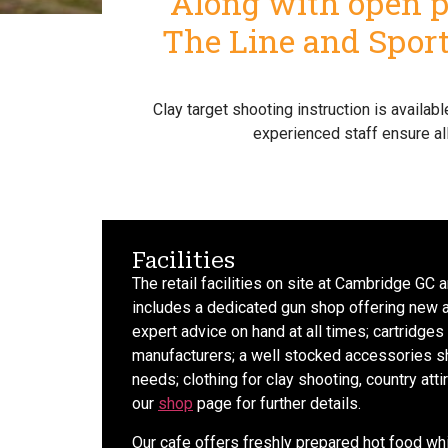
Along with open pr
The Line and Sportr
Clay target shooting instruction is availa
experienced staff ensure al
Facilities
The retail facilities on site at Cambridge GC
includes a dedicated gun shop offering new 
expert advice on hand at all times; cartridges 
manufacturers; a well stocked accessories sh
needs; clothing for clay shooting, country att
our
shop
page for further details.
Our cafe offers freshly prepared hot food wh