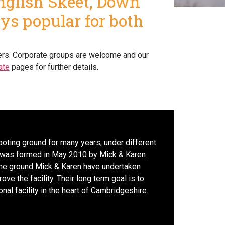
English Skeet, Down
ays popular for both
oters. Corporate groups are welcome and our
ate
pages for further details.
ooting ground for many years, under different
was formed in May 2010 by Mick & Karen
the ground Mick & Karen have undertaken
e the facility. Their long term goal is to
nal facility in the heart of Cambridgeshire.