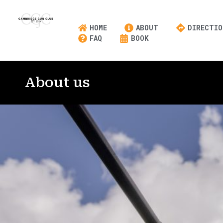
HOME
ABOUT
DIRECTIO
FAQ
BOOK
About us