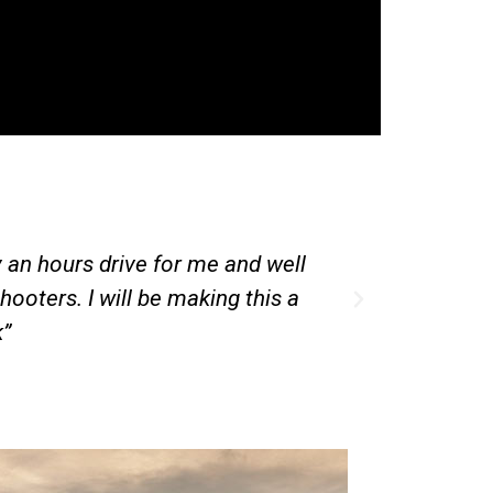
“Have a go day”. My son had a great time and came
to come back again.”