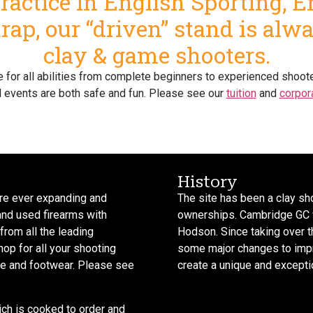
actice in English Sporting, 
ap, our “driven” stand is alw
clay & game shooters.
ble for all abilities from complete beginners to experienced sho
l events are both safe and fun. Please see our
tuition
and
corpor
History
 are ever expanding and
The site has been a clay sh
and used firearms with
ownerships. Cambridge GC 
from all the leading
Hodson. Since taking over 
op for all your shooting
some major changes to improv
ire and footwear. Please see
create a unique and exceptio
ich is cooked to order and