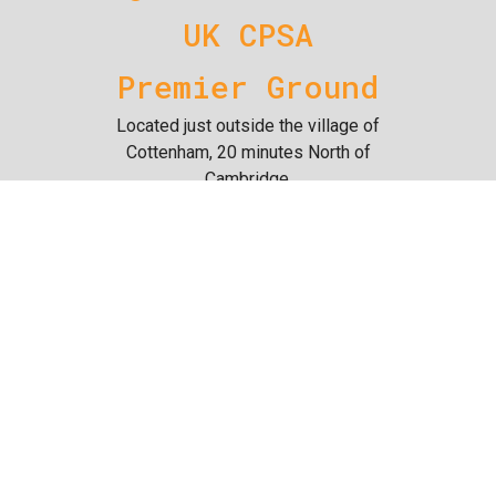
UK CPSA
Premier Ground
Located just outside the village of
Cottenham, 20 minutes North of
Cambridge.
The 47 acre site is dedicated to
clay target shooting and offers a
large variety of targets for both
novice and experienced shooters.
We also offer an air rifle range,
100m full bore rifle range, 50m rifle
range & practical shooting range.
Since taking ownership of the site,
we have continued improving all
areas of the business and hope to