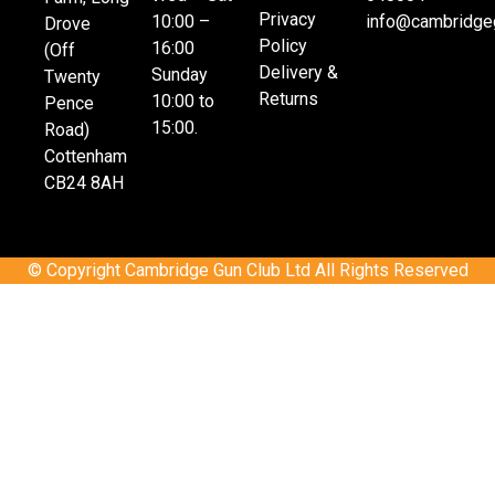
Privacy
10:00 –
info@cambridgeg
Drove
Policy
16:00
(Off
Delivery &
Sunday
Twenty
Returns
10:00 to
Pence
15:00.
Road)
Cottenham
CB24 8AH
© Copyright Cambridge Gun Club Ltd All Rights Reserved