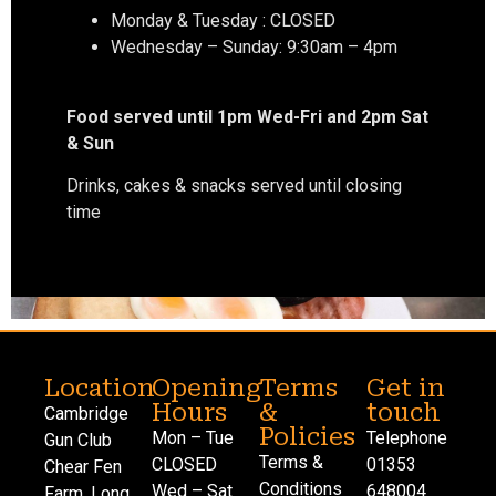
Monday & Tuesday : CLOSED
Wednesday – Sunday: 9:30am – 4pm
Food served until 1pm Wed-Fri and 2pm Sat
& Sun
Drinks, cakes & snacks served until closing
time
Location
Opening
Terms
Get in
Hours
&
touch
Cambridge
Policies
Mon – Tue
Telephone
Gun Club
Terms &
CLOSED
01353
Chear Fen
Conditions
Wed – Sat
648004
Farm, Long