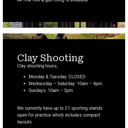
Clay Shooting
Clay shooting hours;
Monday & Tuesday: CLOSED
Wednesday – Saturday: 10am – 4pm
Sundays: 10am – 3pm
We currently have up to 21 sporting stands
open for practice which includes compact
layouts.