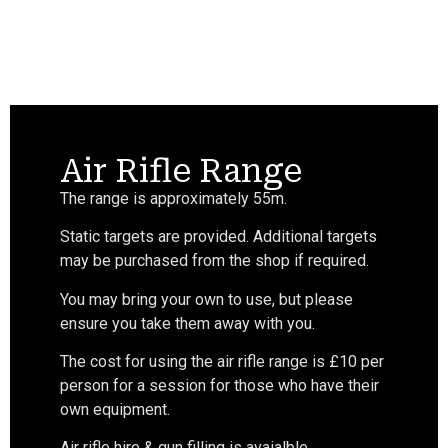
Air Rifle Range
The range is approximately 55m.
Static targets are provided. Additional targets
may be purchased from the shop if required.
You may bring your own to use, but please
ensure you take them away with you.
The cost for using the air rifle range is £10 per
person for a session for those who have their
own equipment.
Air rifle hire & gun filling is avaialble.