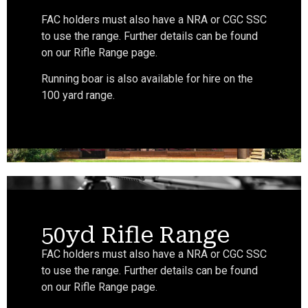
FAC holders must also have a NRA or CGC SSC
to use the range. Further details can be found
on our Rifle Range page.
Running boar is also available for hire on the
100 yard range.
50yd Rifle Range
FAC holders must also have a NRA or CGC SSC
to use the range. Further details can be found
on our Rifle Range page.