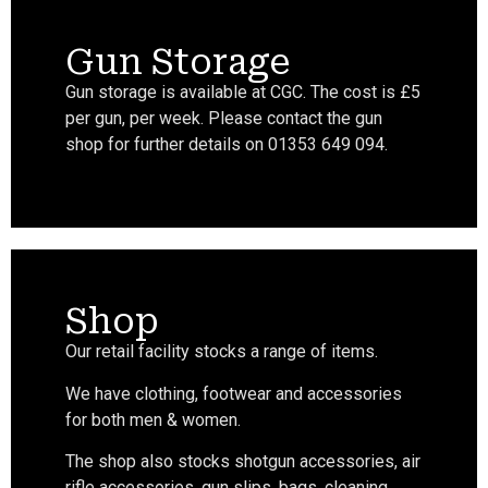
Gun Storage
Gun storage is available at CGC. The cost is £5
per gun, per week. Please contact the gun
shop for further details on 01353 649 094.
Shop
Our retail facility stocks a range of items.
We have clothing, footwear and accessories
for both men & women.
The shop also stocks shotgun accessories, air
rifle accessories, gun slips, bags, cleaning