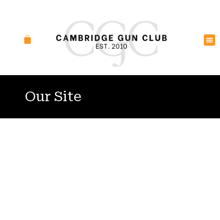
Our Site