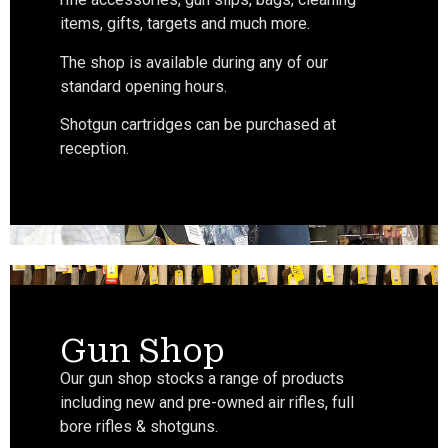
items, gifts, targets and much more.
The shop is available during any of our
standard opening hours.
Shotgun cartridges can be purchased at
reception.
Gun Shop
Our gun shop stocks a range of products
including new and pre-owned air rifles, full
bore rifles & shotguns.