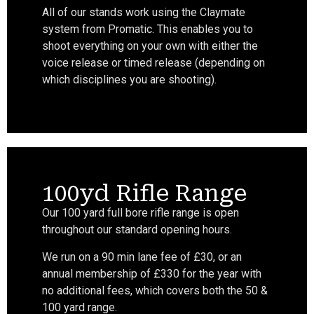
All of our stands work using the Claymate
system from Promatic. This enables you to
shoot everything on your own with either the
voice release or timed release (depending on
which disciplines you are shooting).
100yd Rifle Range
Our 100 yard full bore rifle range is open
throughout our standard opening hours.
We run on a 90 min lane fee of £30, or an
annual membership of £330 for the year with
no additional fees, which covers both the 50 &
100 yard range.