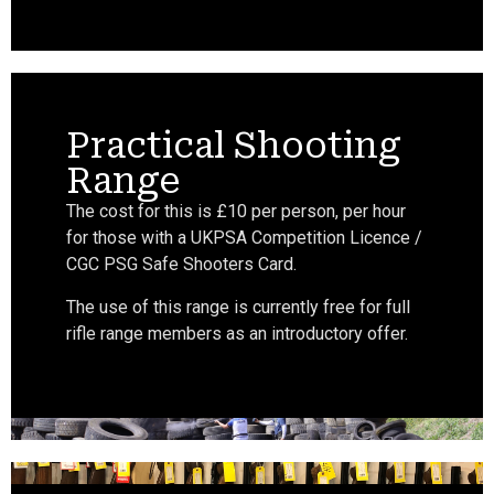
Practical Shooting
Range
The cost for this is £10 per person, per hour
for those with a UKPSA Competition Licence /
CGC PSG Safe Shooters Card.
The use of this range is currently free for full
rifle range members as an introductory offer.