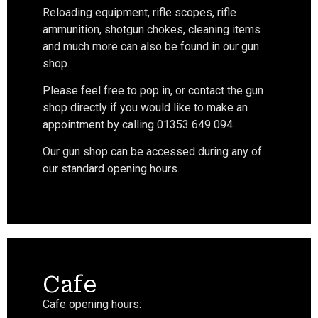
Reloading equipment, rifle scopes, rifle
ammunition, shotgun chokes, cleaning items
and much more can also be found in our gun
shop.
Please feel free to pop in, or contact the gun
shop directly if you would like to make an
appointment by calling 01353 649 094.
Our gun shop can be accessed during any of
our standard opening hours.
Cafe
Cafe opening hours: