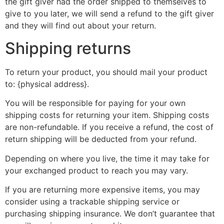
the gift giver had the order shipped to themselves to
give to you later, we will send a refund to the gift giver
and they will find out about your return.
Shipping returns
To return your product, you should mail your product
to: {physical address}.
You will be responsible for paying for your own
shipping costs for returning your item. Shipping costs
are non-refundable. If you receive a refund, the cost of
return shipping will be deducted from your refund.
Depending on where you live, the time it may take for
your exchanged product to reach you may vary.
If you are returning more expensive items, you may
consider using a trackable shipping service or
purchasing shipping insurance. We don’t guarantee that