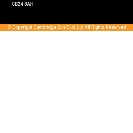
CB24 8AH
© Copyright Cambridge Gun Club Ltd All Rights Reserved