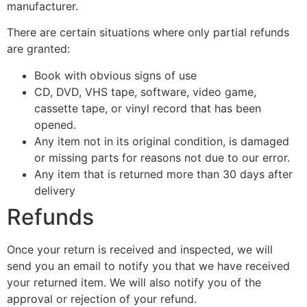
manufacturer.
There are certain situations where only partial refunds
are granted:
Book with obvious signs of use
CD, DVD, VHS tape, software, video game,
cassette tape, or vinyl record that has been
opened.
Any item not in its original condition, is damaged
or missing parts for reasons not due to our error.
Any item that is returned more than 30 days after
delivery
Refunds
Once your return is received and inspected, we will
send you an email to notify you that we have received
your returned item. We will also notify you of the
approval or rejection of your refund.