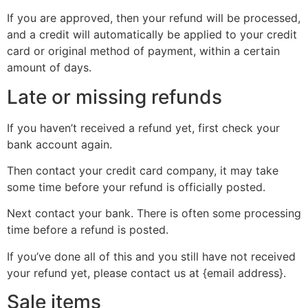
If you are approved, then your refund will be processed,
and a credit will automatically be applied to your credit
card or original method of payment, within a certain
amount of days.
Late or missing refunds
If you haven’t received a refund yet, first check your
bank account again.
Then contact your credit card company, it may take
some time before your refund is officially posted.
Next contact your bank. There is often some processing
time before a refund is posted.
If you’ve done all of this and you still have not received
your refund yet, please contact us at {email address}.
Sale items