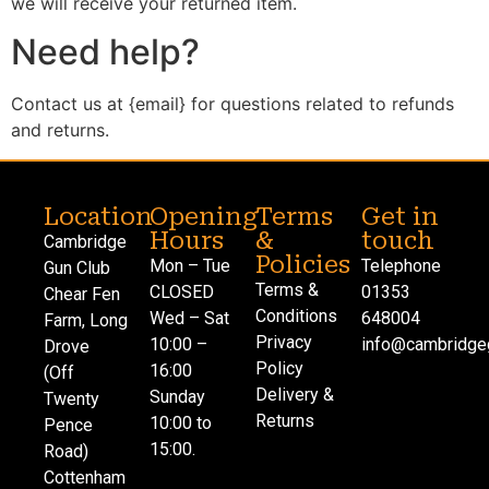
we will receive your returned item.
Need help?
Contact us at {email} for questions related to refunds
and returns.
Location
Opening
Terms
Get in
Hours
&
touch
Cambridge
Policies
Mon – Tue
Telephone
Gun Club
Terms &
CLOSED
01353
Chear Fen
Conditions
Wed – Sat
648004
Farm, Long
Privacy
10:00 –
info@cambridgeg
Drove
Policy
16:00
(Off
Delivery &
Sunday
Twenty
Returns
10:00 to
Pence
15:00.
Road)
Cottenham