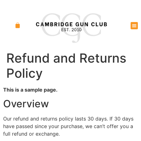
Refund and Returns
Policy
This is a sample page.
Overview
Our refund and returns policy lasts 30 days. If 30 days
have passed since your purchase, we can’t offer you a
full refund or exchange.