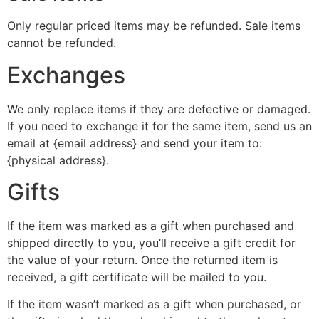
Only regular priced items may be refunded. Sale items
cannot be refunded.
Exchanges
We only replace items if they are defective or damaged.
If you need to exchange it for the same item, send us an
email at {email address} and send your item to:
{physical address}.
Gifts
If the item was marked as a gift when purchased and
shipped directly to you, you’ll receive a gift credit for
the value of your return. Once the returned item is
received, a gift certificate will be mailed to you.
If the item wasn’t marked as a gift when purchased, or