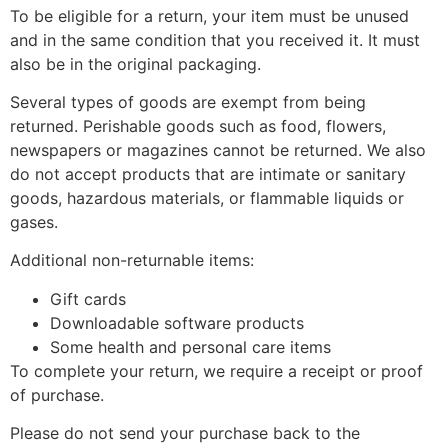
To be eligible for a return, your item must be unused
and in the same condition that you received it. It must
also be in the original packaging.
Several types of goods are exempt from being
returned. Perishable goods such as food, flowers,
newspapers or magazines cannot be returned. We also
do not accept products that are intimate or sanitary
goods, hazardous materials, or flammable liquids or
gases.
Additional non-returnable items:
Gift cards
Downloadable software products
Some health and personal care items
To complete your return, we require a receipt or proof
of purchase.
Please do not send your purchase back to the