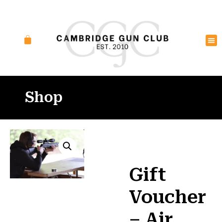
Shop
Gift
Voucher
– Air