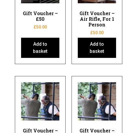
Gift Voucher –
Gift Voucher –
£50
Air Rifle, For 1
Person
£
50.00
£
50.00
Add to
Add to
basket
basket
Gift Voucher –
Gift Voucher –