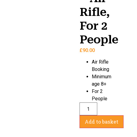
Rifle,
For 2
People
£
90.00
Air Rifle
Booking
Minimum
age 8+
For 2
People
Add to basket