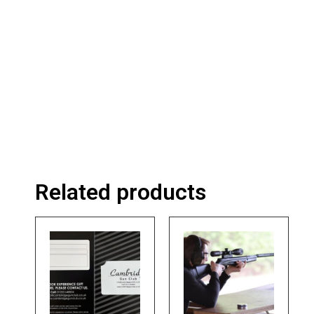
Related products