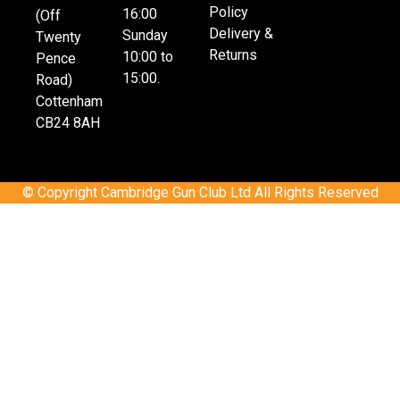
Policy
16:00
(Off
Delivery &
Sunday
Twenty
Returns
10:00 to
Pence
15:00.
Road)
Cottenham
CB24 8AH
© Copyright Cambridge Gun Club Ltd All Rights Reserved