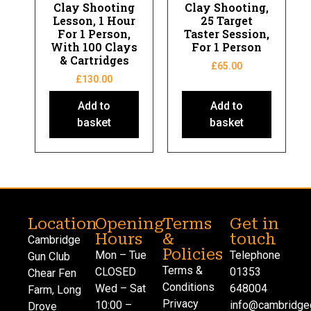
Clay Shooting
Clay Shooting,
Lesson, 1 Hour
25 Target
For 1 Person,
Taster Session,
With 100 Clays
For 1 Person
& Cartridges
£
65.00
£
130.00
Add to
Add to
basket
basket
Location
Opening
Terms
Get in
Hours
&
touch
Cambridge
Policies
Mon – Tue
Telephone
Gun Club
Terms &
CLOSED
01353
Chear Fen
Conditions
Wed – Sat
648004
Farm, Long
Privacy
10:00 –
info@cambridgeg
Drove