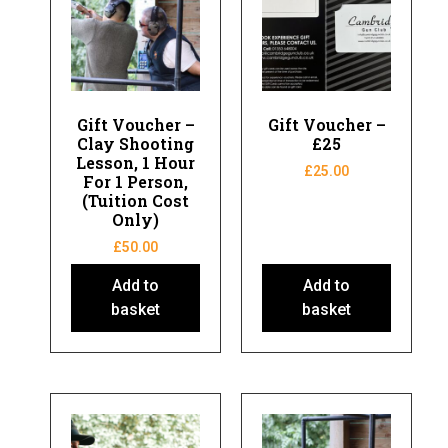
Gift Voucher –
Gift Voucher –
Clay Shooting
£25
Lesson, 1 Hour
£
25.00
For 1 Person,
(Tuition Cost
Only)
£
50.00
Add to
Add to
basket
basket