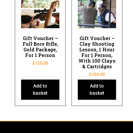
Gift Voucher –
Gift Voucher –
Full Bore Rifle,
Clay Shooting
Gold Package,
Lesson, 1 Hour
For 1 Person
For 1 Person,
With 100 Clays
£
120.00
& Cartridges
£
130.00
Add to
Add to
basket
basket