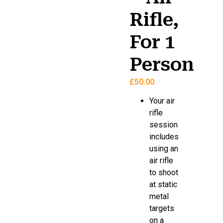
Rifle,
For 1
Person
£
50.00
Your air
rifle
session
includes
using an
air rifle
to shoot
at static
metal
targets
on a