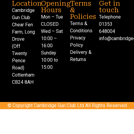
Location
Opening
Terms
Get in
Hours
&
touch
Cambridge
Policies
Mon – Tue
Telephone
Gun Club
Terms &
CLOSED
01353
Chear Fen
Conditions
Wed – Sat
648004
Farm, Long
Privacy
10:00 –
info@cambridgeg
Drove
Policy
16:00
(Off
Delivery &
Sunday
Twenty
Returns
10:00 to
Pence
15:00.
Road)
Cottenham
CB24 8AH
© Copyright Cambridge Gun Club Ltd All Rights Reserved