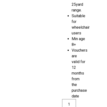
25yard
range.
Suitable
for
wheelchair
users
Min age
8+
Vouchers
are
valid for
12
months
from
the
purchase
date