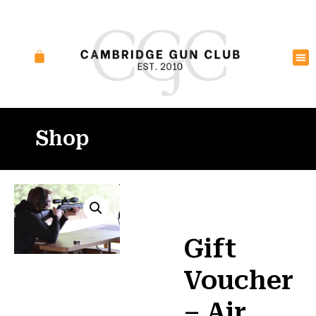
Shop
Gift
Voucher
– Air