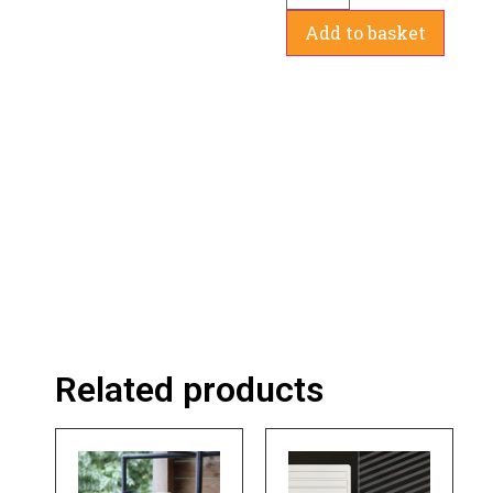
Add to basket
Related products